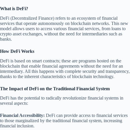
What is DeFi?
DeFi (Decentralized Finance) refers to an ecosystem of financial
services that operate autonomously on blockchain networks. This new
model allows users to access various financial services, from loans to
crypto asset exchanges, without the need for intermediaries such as
banks.
How DeFi Works
DeFi is based on smart contracts; these are programs hosted on the
blockchain that enable financial agreements without the need for an
intermediary. All this happens with complete security and transparency,
thanks to the inherent characteristics of blockchain technology.
The Impact of DeFi on the Traditional Financial System
DeFi has the potential to radically revolutionize financial systems in
several aspects:
Financial Accessibility:
DeFi can provide access to financial services
to those marginalized by the traditional financial system, increasing
financial inclusion.