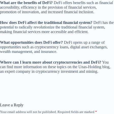
What are the benefits of DeFi?
DeFi offers benefits such as financial
accessibility, efficiency in the provision of financial services,
promotion of innovation, and increased financial inclusion.
How does DeFi affect the traditional financial system?
DeFi has the
potential to radically revolutionize the traditional financial system,
making financial services more accessible and efficient.
What opportunities does DeFi offer?
DeFi opens up a range of
opportunities such as cryptocurrency loans, digital asset exchanges,
wealth management, and insurance.
Where can I learn more about cryptocurrencies and DeFi?
You
can find more information on these topics on the Unas-Holding blog,
an expert company in cryptocurrency investment and mining.
Leave a Reply
Your email address will not be published.
Required fields are marked
*