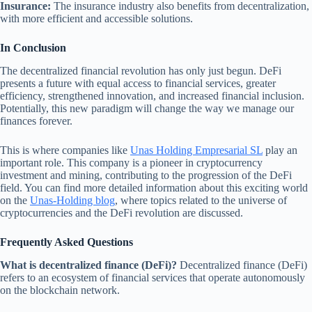
Insurance:
The insurance industry also benefits from decentralization,
with more efficient and accessible solutions.
In Conclusion
The decentralized financial revolution has only just begun. DeFi
presents a future with equal access to financial services, greater
efficiency, strengthened innovation, and increased financial inclusion.
Potentially, this new paradigm will change the way we manage our
finances forever.
This is where companies like
Unas Holding Empresarial SL
play an
important role. This company is a pioneer in cryptocurrency
investment and mining, contributing to the progression of the DeFi
field. You can find more detailed information about this exciting world
on the
Unas-Holding blog
, where topics related to the universe of
cryptocurrencies and the DeFi revolution are discussed.
Frequently Asked Questions
What is decentralized finance (DeFi)?
Decentralized finance (DeFi)
refers to an ecosystem of financial services that operate autonomously
on the blockchain network.