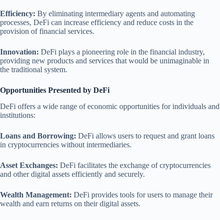
Efficiency:
By eliminating intermediary agents and automating
processes, DeFi can increase efficiency and reduce costs in the
provision of financial services.
Innovation:
DeFi plays a pioneering role in the financial industry,
providing new products and services that would be unimaginable in
the traditional system.
Opportunities Presented by DeFi
DeFi offers a wide range of economic opportunities for individuals and
institutions:
Loans and Borrowing:
DeFi allows users to request and grant loans
in cryptocurrencies without intermediaries.
Asset Exchanges:
DeFi facilitates the exchange of cryptocurrencies
and other digital assets efficiently and securely.
Wealth Management:
DeFi provides tools for users to manage their
wealth and earn returns on their digital assets.