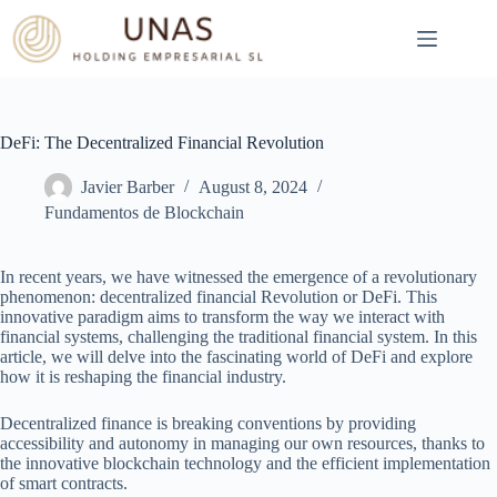
Skip
to
content
DeFi: The Decentralized Financial Revolution
Javier Barber
August 8, 2024
Fundamentos de Blockchain
In recent years, we have witnessed the emergence of a revolutionary
phenomenon: decentralized financial Revolution or DeFi. This
innovative paradigm aims to transform the way we interact with
financial systems, challenging the traditional financial system. In this
article, we will delve into the fascinating world of DeFi and explore
how it is reshaping the financial industry.
Decentralized finance is breaking conventions by providing
accessibility and autonomy in managing our own resources, thanks to
the innovative blockchain technology and the efficient implementation
of smart contracts.