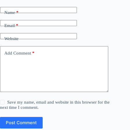
Name
*
Email
*
Website
Add Comment
*
Save my name, email and website in this browser for the
next time I comment.
Post Comment