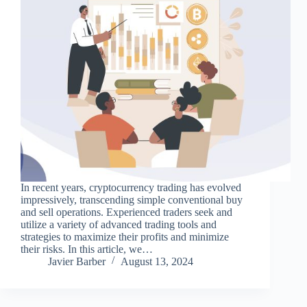
In recent years, cryptocurrency trading has evolved
impressively, transcending simple conventional buy
and sell operations. Experienced traders seek and
utilize a variety of advanced trading tools and
strategies to maximize their profits and minimize
their risks. In this article, we…
Javier Barber
August 13, 2024