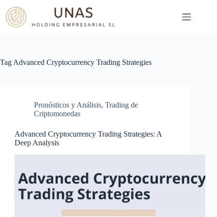
Skip
to
content
Tag
Advanced Cryptocurrency Trading Strategies
Pronósticos y Análisis
,
Trading de
Criptomonedas
Advanced Cryptocurrency Trading Strategies: A
Deep Analysis