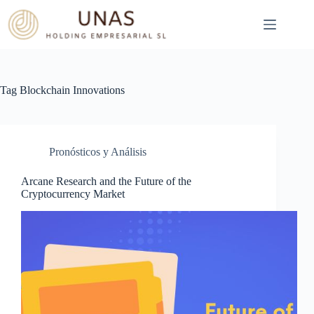
Skip
to
content
Tag
Blockchain Innovations
Pronósticos y Análisis
Arcane Research and the Future of the
Cryptocurrency Market