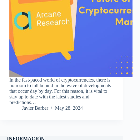
In the fast-paced world of cryptocurrencies, there is
no room to fall behind in the wave of developments
that occur day by day. For this reason, it is vital to
stay up to date with the latest studies and
predictions…
Javier Barber
May 28, 2024
INFORMACIÓN