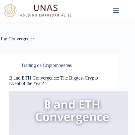
Skip
to
content
Tag
Convergence
Trading de Criptomonedas
₿ and ETH Convergence: The Biggest Crypto
Event of the Year?