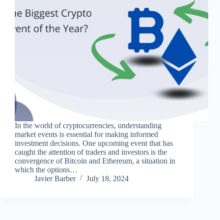
In the world of cryptocurrencies, understanding
market events is essential for making informed
investment decisions. One upcoming event that has
caught the attention of traders and investors is the
convergence of Bitcoin and Ethereum, a situation in
which the options…
Javier Barber
July 18, 2024