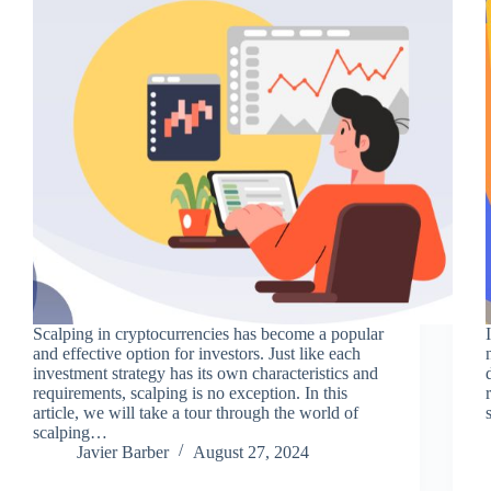
Scalping in cryptocurrencies has become a popular
and effective option for investors. Just like each
investment strategy has its own characteristics and
requirements, scalping is no exception. In this
article, we will take a tour through the world of
scalping…
Javier Barber
August 27, 2024