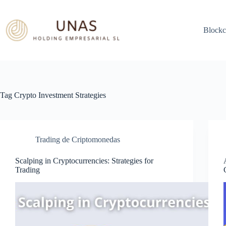
Skip
to
content
Blockc
Tag
Crypto Investment Strategies
Trading de Criptomonedas
Scalping in Cryptocurrencies: Strategies for
Trading