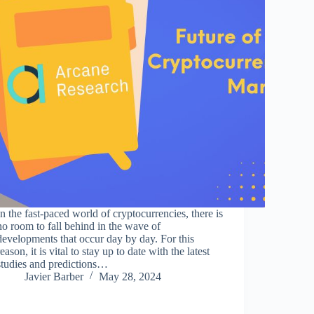
In the fast-paced world of cryptocurrencies, there is
no room to fall behind in the wave of
developments that occur day by day. For this
reason, it is vital to stay up to date with the latest
studies and predictions…
Javier Barber
May 28, 2024