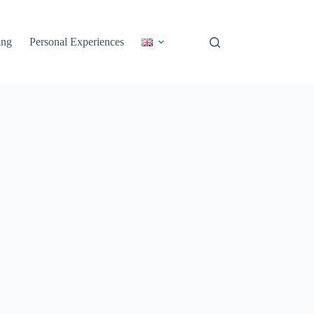
ing
Personal Experiences