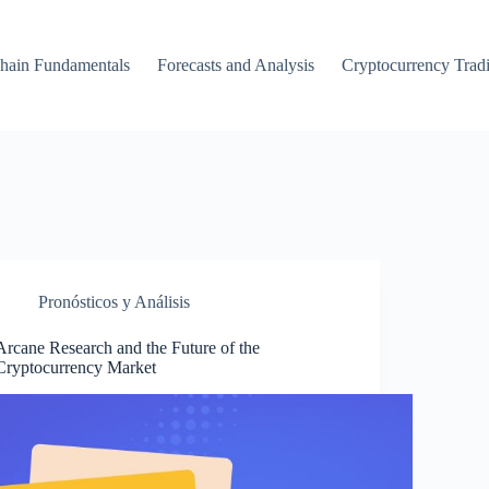
hain Fundamentals
Forecasts and Analysis
Cryptocurrency Trad
Pronósticos y Análisis
Arcane Research and the Future of the
Cryptocurrency Market