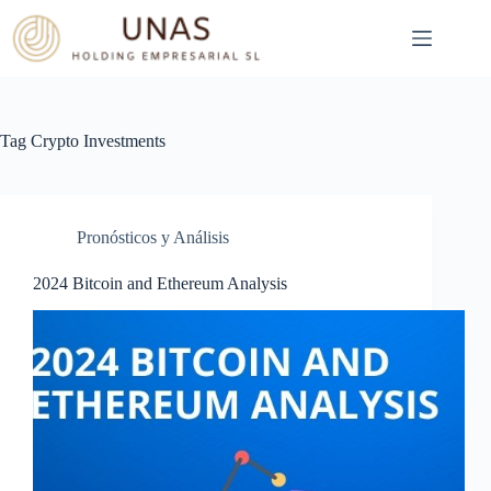
Skip
to
content
Tag
Crypto Investments
Pronósticos y Análisis
2024 Bitcoin and Ethereum Analysis