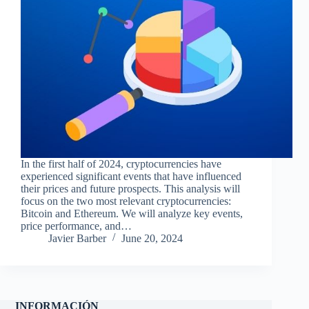
In the first half of 2024, cryptocurrencies have
experienced significant events that have influenced
their prices and future prospects. This analysis will
focus on the two most relevant cryptocurrencies:
Bitcoin and Ethereum. We will analyze key events,
price performance, and…
Javier Barber
June 20, 2024
INFORMACIÓN