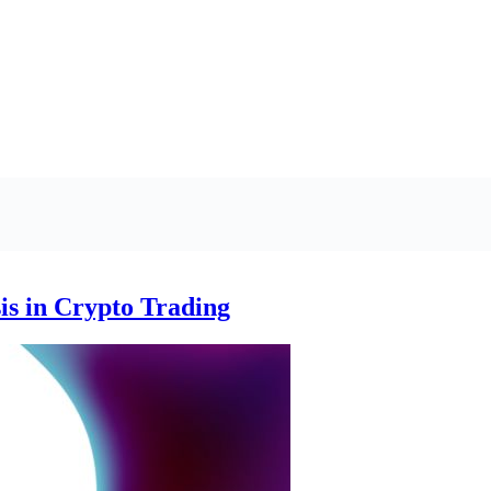
is in Crypto Trading