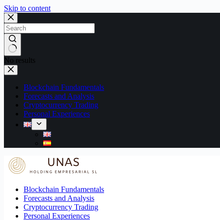
Skip to content
No results
Blockchain Fundamentals
Forecasts and Analysis
Cryptocurrency Trading
Personal Experiences
Blockchain Fundamentals
Forecasts and Analysis
Cryptocurrency Trading
Personal Experiences