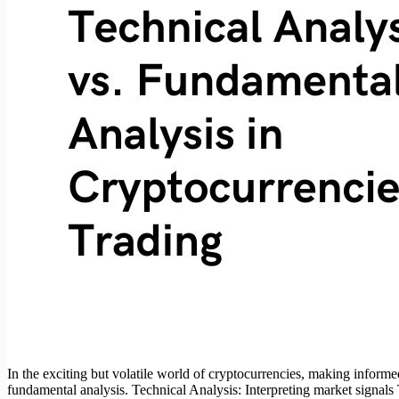
In the exciting but volatile world of cryptocurrencies, making informe
fundamental analysis. Technical Analysis: Interpreting market signal