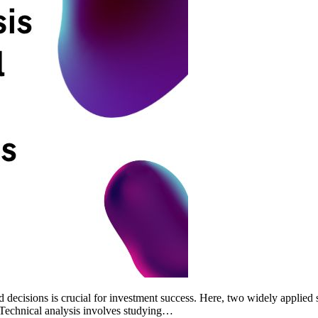
d decisions is crucial for investment success. Here, two widely applied s
s Technical analysis involves studying…