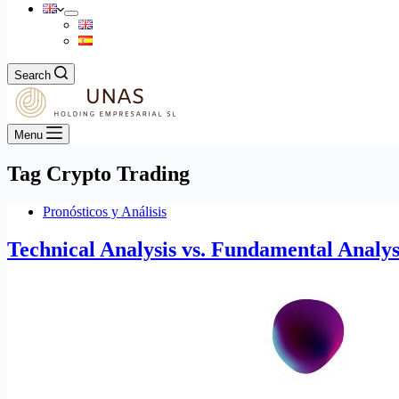
Search
Menu
Tag
Crypto Trading
Pronósticos y Análisis
Technical Analysis vs. Fundamental Analys