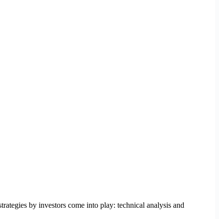
trategies by investors come into play: technical analysis and