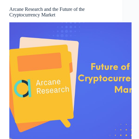
Arcane Research and the Future of the
Cryptocurrency Market