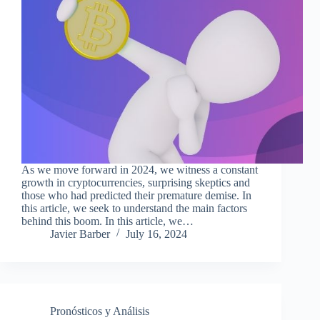
As we move forward in 2024, we witness a constant
growth in cryptocurrencies, surprising skeptics and
those who had predicted their premature demise. In
this article, we seek to understand the main factors
behind this boom. In this article, we…
Javier Barber
July 16, 2024
Pronósticos y Análisis