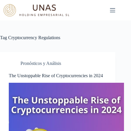
Skip
to
content
Tag
Cryptocurrency Regulations
Pronósticos y Análisis
The Unstoppable Rise of Cryptocurrencies in 2024