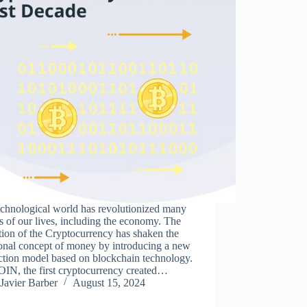
echnological world has revolutionized many
s of our lives, including the economy. The
ion of the Cryptocurrency has shaken the
ional concept of money by introducing a new
ction model based on blockchain technology.
IN, the first cryptocurrency created…
Javier Barber
August 15, 2024