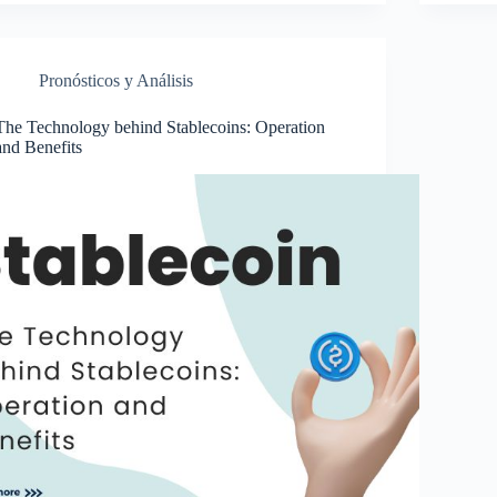
Pronósticos y Análisis
The Technology behind Stablecoins: Operation
and Benefits