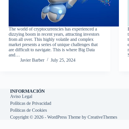
The world of cryptocurrencies has experienced a
dizzying boom in recent years, attracting investors
from all over. This highly volatile and complex
market presents a series of unique challenges that
are difficult to navigate. This is where Big Data
and…
Javier Barber
July 25, 2024
INFORMACIÓN
Aviso Legal
Políticas de Privacidad
Políticas de Cookies
Copyright © 2026 - WordPress Theme by
CreativeThemes