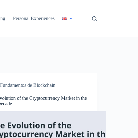
ing
Personal Experiences
Fundamentos de Blockchain
olution of the Cryptocurrency Market in the
Decade