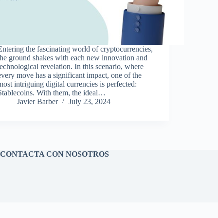
Entering the fascinating world of cryptocurrencies,
the ground shakes with each new innovation and
technological revelation. In this scenario, where
every move has a significant impact, one of the
most intriguing digital currencies is perfected:
Stablecoins. With them, the ideal…
Javier Barber
July 23, 2024
CONTACTA CON NOSOTROS