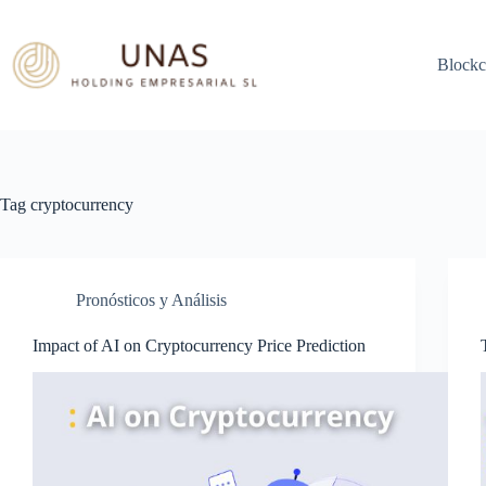
Skip
to
content
Blockc
Tag
cryptocurrency
Pronósticos y Análisis
Impact of AI on Cryptocurrency Price Prediction