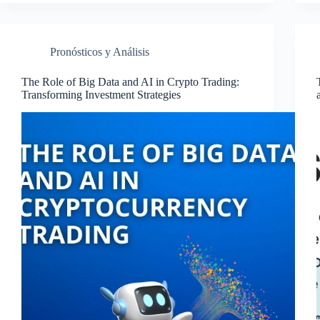
Pronósticos y Análisis
The Role of Big Data and AI in Crypto Trading:
Transforming Investment Strategies