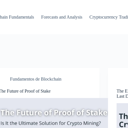
hain Fundamentals
Forecasts and Analysis
Cryptocurrency Trad
Fundamentos de Blockchain
The Future of Proof of Stake
The Ev
Last 