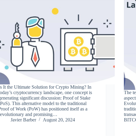
Is It the Ultimate Solution for Crypto Mining? In
today’s cryptocurrency landscape, one concept is
The t
generating significant discussion: Proof of Stake
aspect
(PoS). This alternative model to the traditional
Evolut
Proof of Work (PoW) has positioned itself as a
tradit
revolutionary and promising…
transa
Javier Barber
August 20, 2024
BITCO