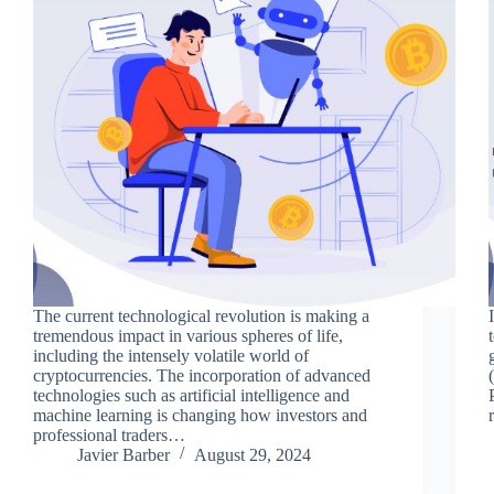
The current technological revolution is making a
tremendous impact in various spheres of life,
including the intensely volatile world of
cryptocurrencies. The incorporation of advanced
technologies such as artificial intelligence and
machine learning is changing how investors and
professional traders…
Javier Barber
August 29, 2024