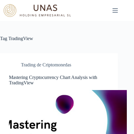
Skip
to
content
Tag
TradingView
Trading de Criptomonedas
Mastering Cryptocurrency Chart Analysis with
TradingView