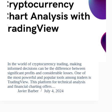
In the world of cryptocurrency trading, making
informed decisions can be the difference between
significant profits and considerable losses. One of
the most powerful and popular tools among traders is
TradingView. This platform for technical analysis
and financial charting offers…
Javier Barber
July 4, 2024